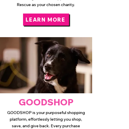
Rescue as your chosen charity.
LEARN MORE
GOODSHOP
GOODSHOP is your purposeful shopping
platform, effortlessly letting you shop,
save, and give back. Every purchase