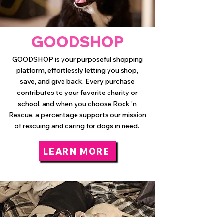
GOODSHOP
GOODSHOP is your purposeful shopping
platform, effortlessly letting you shop,
save, and give back. Every purchase
contributes to your favorite charity or
school, and when you choose Rock 'n
Rescue, a percentage supports our mission
of rescuing and caring for dogs in need.
LEARN MORE