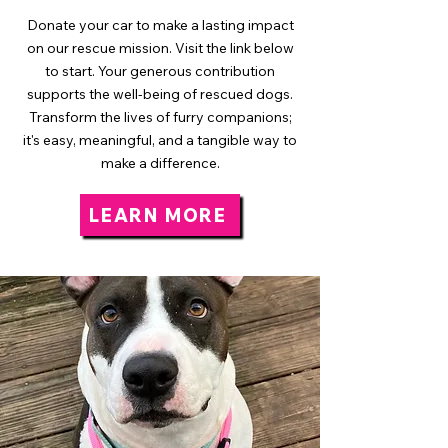
Donate your car to make a lasting impact
on our rescue mission. Visit the link below
to start. Your generous contribution
supports the well-being of rescued dogs.
Transform the lives of furry companions;
it's easy, meaningful, and a tangible way to
make a difference.
LEARN MORE