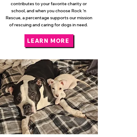
contributes to your favorite charity or
school, and when you choose Rock 'n
Rescue, a percentage supports our mission
of rescuing and caring for dogs in need.
LEARN MORE