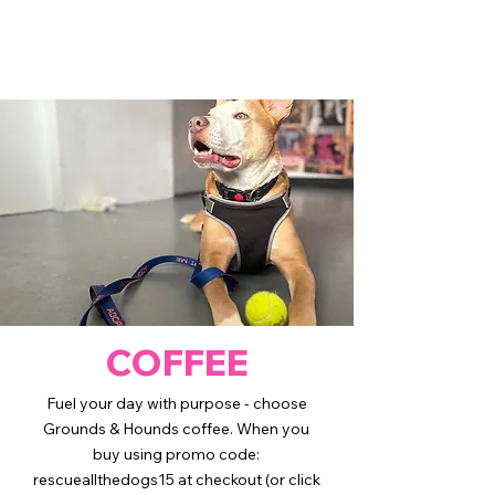
COFFEE
Fuel your day with purpose - choose
Grounds & Hounds coffee. When you
buy using promo code:
rescueallthedogs15 at checkout (or click