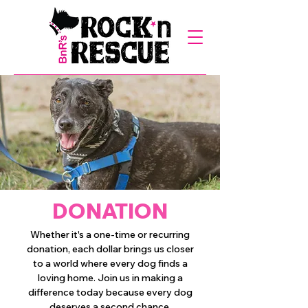
DONATION
Whether it's a one-time or recurring
donation, each dollar brings us closer
to a world where every dog finds a
loving home. Join us in making a
difference today because every dog
deserves a second chance.