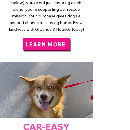
below), you're not just savoring a rich
blend; you're supporting our rescue
mission. Your purchase gives dogs a
second chance at a loving home. Brew
kindness with Grounds & Hounds today!
LEARN MORE
CAR-EASY