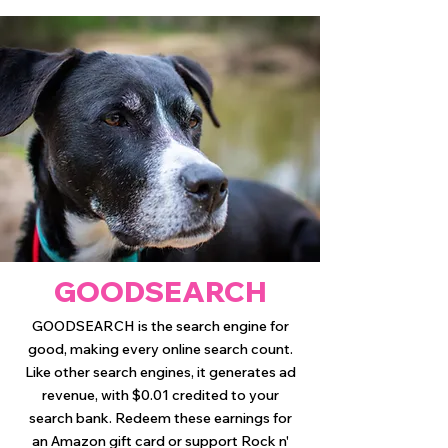
GOODSEARCH
GOODSEARCH is the search engine for
good, making every online search count.
Like other search engines, it generates ad
revenue, with $0.01 credited to your
search bank. Redeem these earnings for
an Amazon gift card or support Rock n'