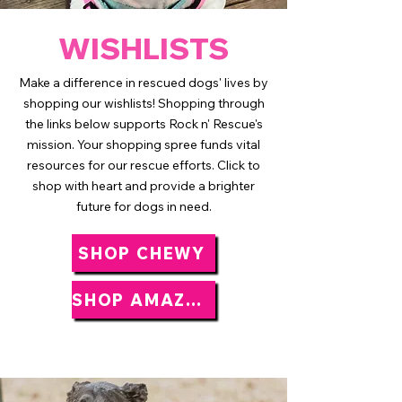
WISHLISTS
Make a difference in rescued dogs' lives by
shopping our wishlists! Shopping through
the links below supports Rock n' Rescue's
mission. Your shopping spree funds vital
resources for our rescue efforts. Click to
shop with heart and provide a brighter
future for dogs in need.
SHOP CHEWY
SHOP AMAZON