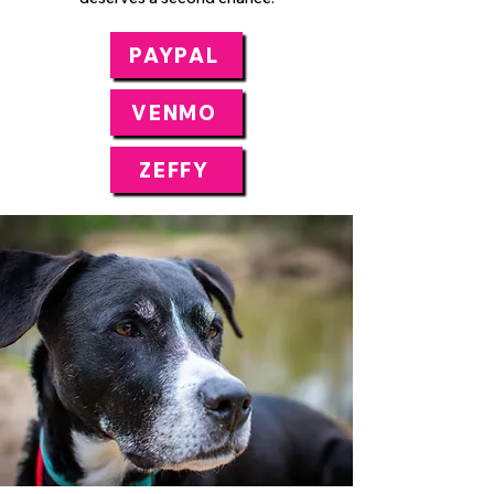
PAYPAL
VENMO
ZEFFY