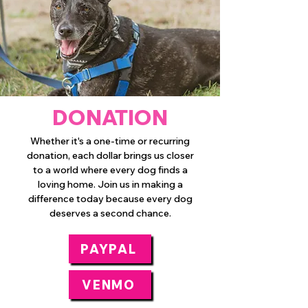
DONATION
Whether it's a one-time or recurring
donation, each dollar brings us closer
to a world where every dog finds a
loving home. Join us in making a
difference today because every dog
deserves a second chance.
PAYPAL
VENMO