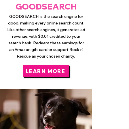
GOODSEARCH
GOODSEARCH is the search engine for
good, making every online search count.
Like other search engines, it generates ad
revenue, with $0.01 credited to your
search bank. Redeem these earnings for
an Amazon gift card or support Rock n'
Rescue as your chosen charity.
LEARN MORE