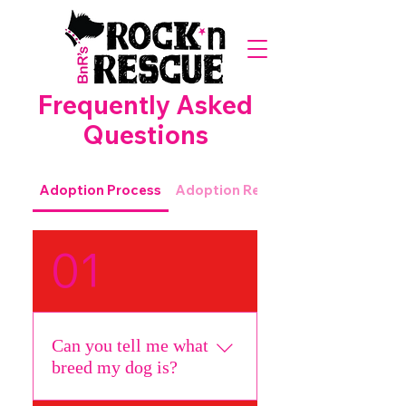
Frequently Asked
Questions
Adoption Process
Adoption Requirements
01
Can you tell me what
breed my dog is?