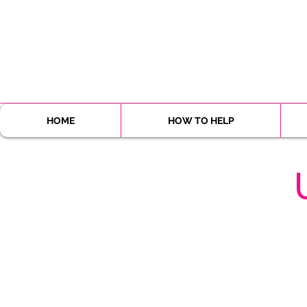
HOME
HOW TO HELP