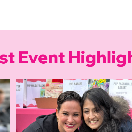
st Event Highlig