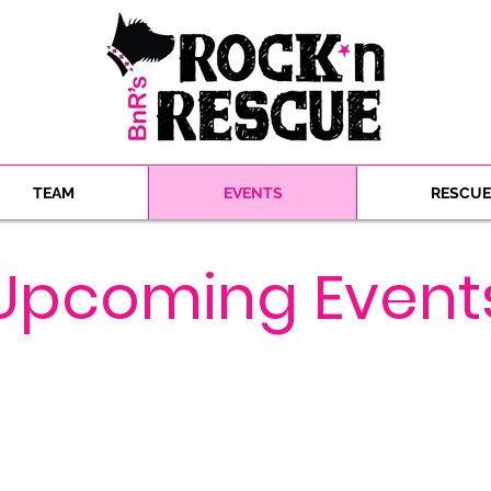
TEAM
EVENTS
RESCUE
​Upcoming Event