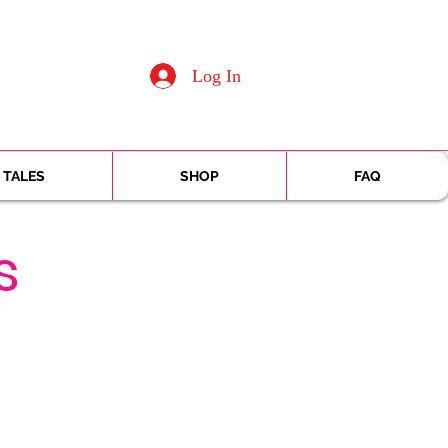
Log In
 TALES
SHOP
FAQ
s