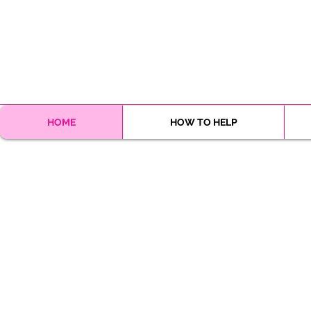
HOME
HOW TO HELP