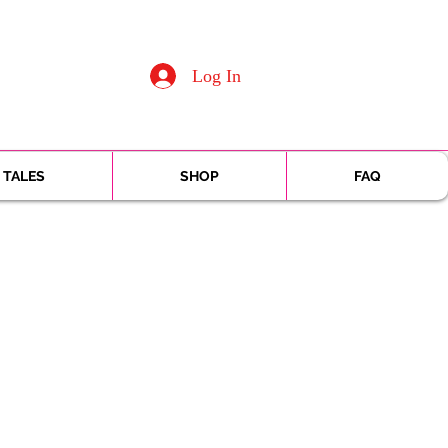
Log In
 TALES
SHOP
FAQ