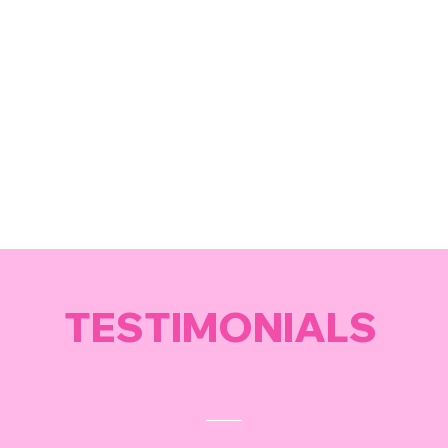
TESTIMONIALS